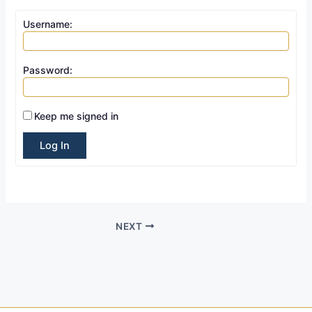
Username:
Password:
Keep me signed in
Log In
NEXT