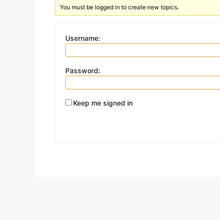
You must be logged in to create new topics.
Username:
Password:
Keep me signed in