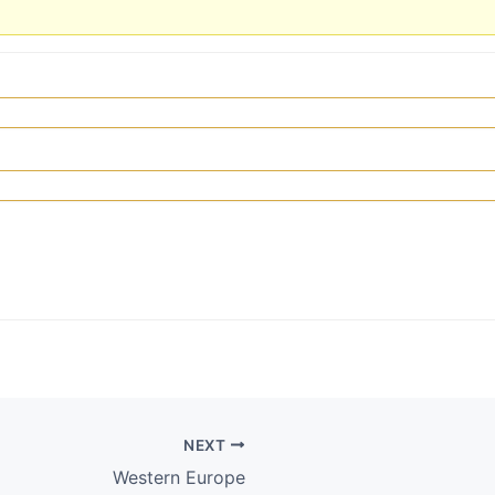
NEXT
Western Europe