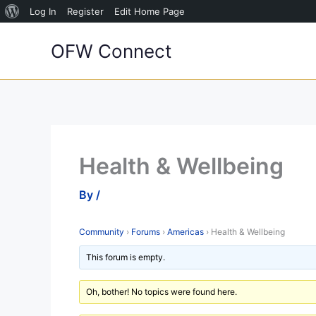
About
Log In
Register
Edit Home Page
Skip
WordPress
OFW Connect
to
content
Health & Wellbeing
By
/
Community
›
Forums
›
Americas
›
Health & Wellbeing
This forum is empty.
Oh, bother! No topics were found here.