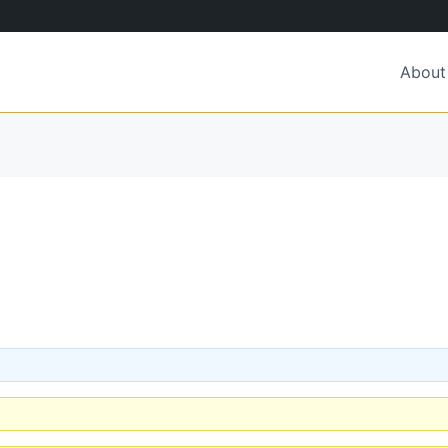
About