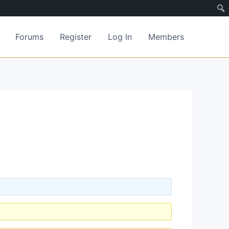
Forums
Register
Log In
Members