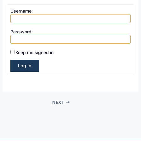
Username:
Password:
Keep me signed in
Log In
NEXT