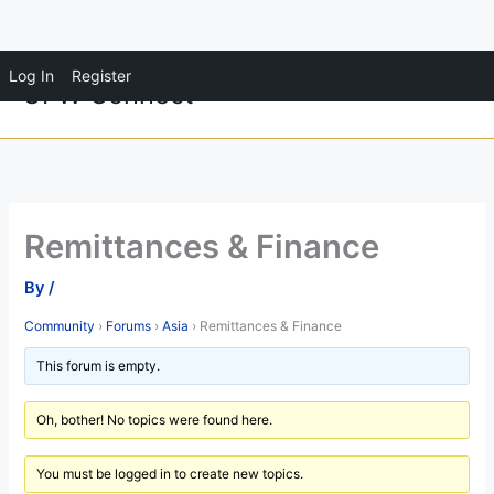
Skip
Log In
Register
OFW Connect
to
content
Remittances & Finance
By
/
Community
›
Forums
›
Asia
›
Remittances & Finance
This forum is empty.
Oh, bother! No topics were found here.
You must be logged in to create new topics.