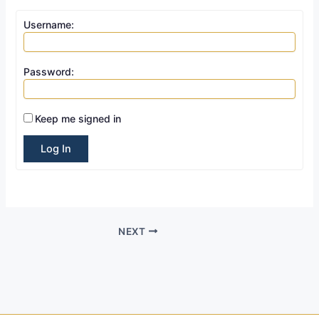
Username:
Password:
Keep me signed in
Log In
NEXT