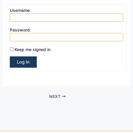
Username:
Password:
Keep me signed in
Log In
NEXT