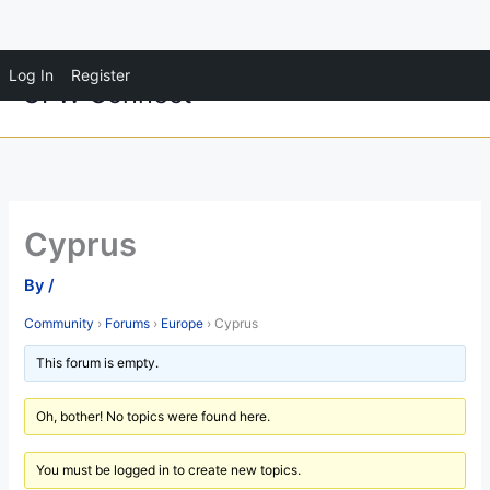
Skip
Log In
Register
OFW Connect
to
content
Cyprus
By
/
Community
›
Forums
›
Europe
›
Cyprus
This forum is empty.
Oh, bother! No topics were found here.
You must be logged in to create new topics.