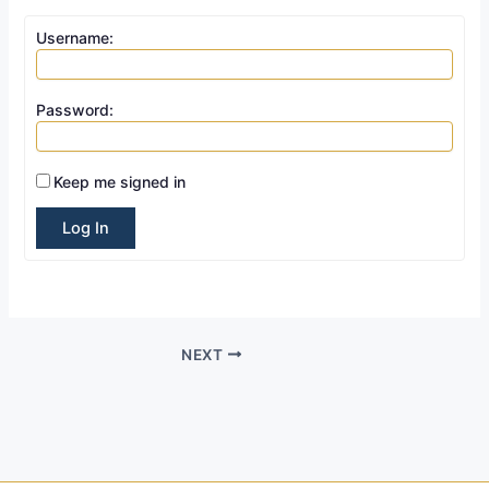
Username:
Password:
Keep me signed in
Log In
NEXT