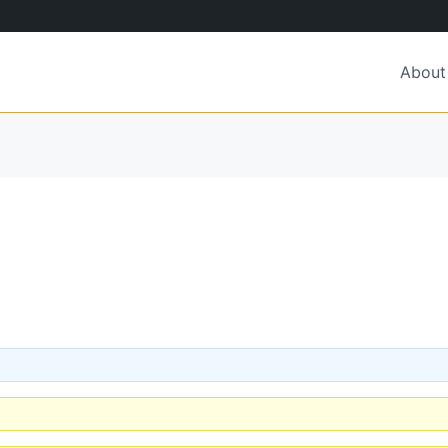
About