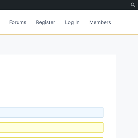
Forums
Register
Log In
Members