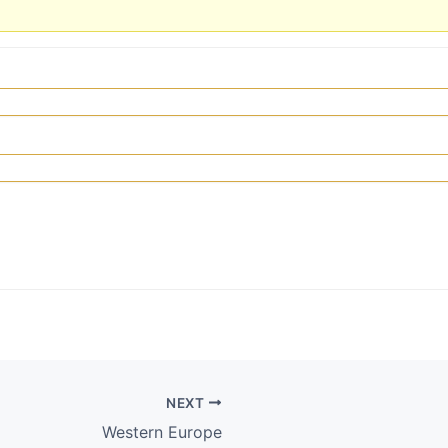
NEXT
Western Europe