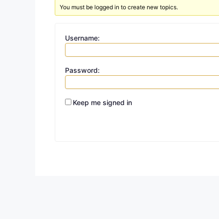
You must be logged in to create new topics.
Username:
Password:
Keep me signed in