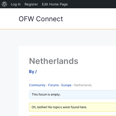
About
Log In
Register
Edit Home Page
Skip
WordPress
OFW Connect
to
content
Netherlands
By
/
Community
›
Forums
›
Europe
›
Netherlands
This forum is empty.
Oh, bother! No topics were found here.