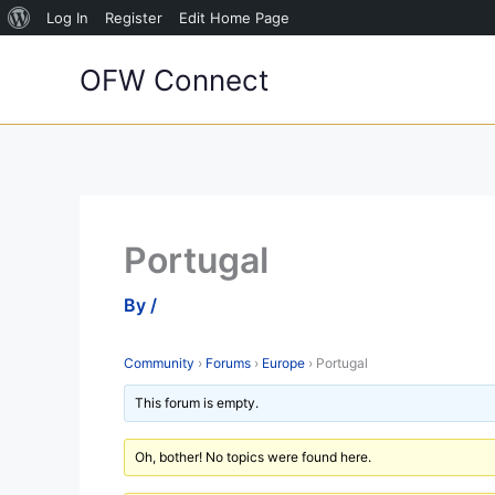
About
Log In
Register
Edit Home Page
Skip
WordPress
OFW Connect
to
content
Portugal
By
/
Community
›
Forums
›
Europe
›
Portugal
This forum is empty.
Oh, bother! No topics were found here.