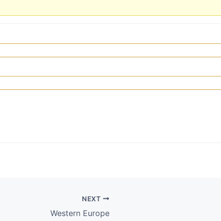
NEXT
Western Europe