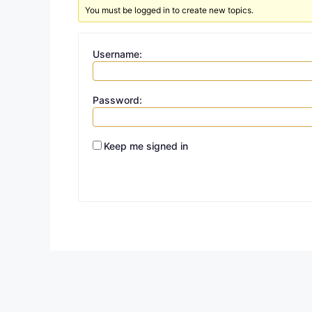
You must be logged in to create new topics.
Username:
Password:
Keep me signed in