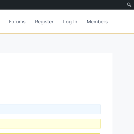
Forums
Register
Log In
Members