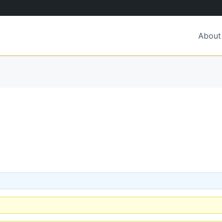
About